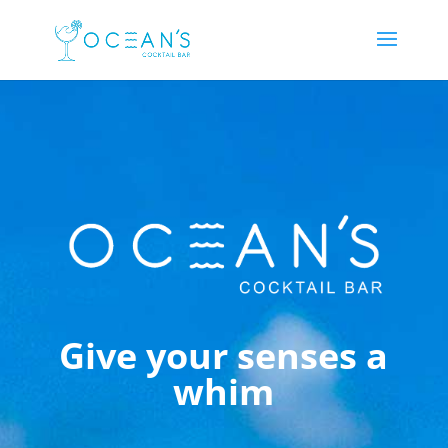
Give your senses a
whim