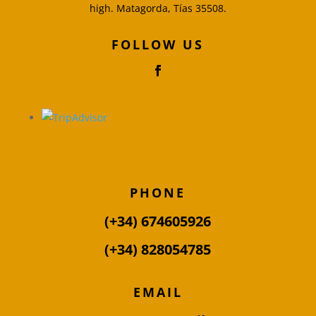
high. Matagorda, Tías 35508.
FOLLOW US
PHONE
(+34) 674605926
(+34) 828054785
EMAIL