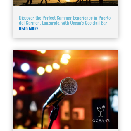
Discover the Perfect Summer Experience in Puerto
del Carmen, Lanzarote, with Ocean’s Cocktail Bar
READ MORE