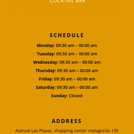
SCHEDULE
Monday:
09:30 am – 00:00 am
Tuesday:
09:30 am – 00:00 am
Wednesday:
09:30 am – 00:00 am
Thursday:
09:30 am – 00:00 am
Friday:
09:30 am – 00:00 am
Saturday:
09:30 am – 00:00 am
Sunday:
Closed
ADDRESS
Avenue Las Playas, shopping center matagorda 135