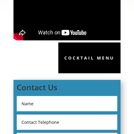
COCKTAIL MENU
Contact Us