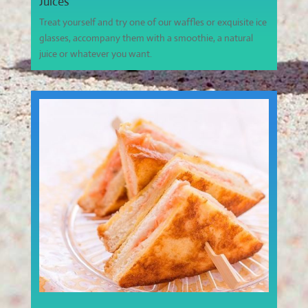
Juices
Treat yourself and try one of our waffles or exquisite ice
glasses, accompany them with a smoothie, a natural
juice or whatever you want.