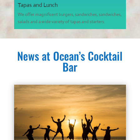
Tapas and Lunch
We offer magnificent burgers, sandwiches, sandwiches,
salads and a wide variety of tapas and starters.
News at Ocean’s Cocktail
Bar