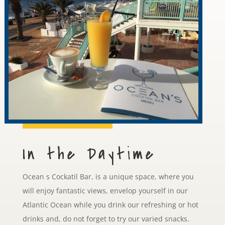
In the Daytime
Ocean s Cockatil Bar, is a unique space, where you
will enjoy fantastic views, envelop yourself in our
Atlantic Ocean while you drink our refreshing or hot
drinks and, do not forget to try our varied snacks.