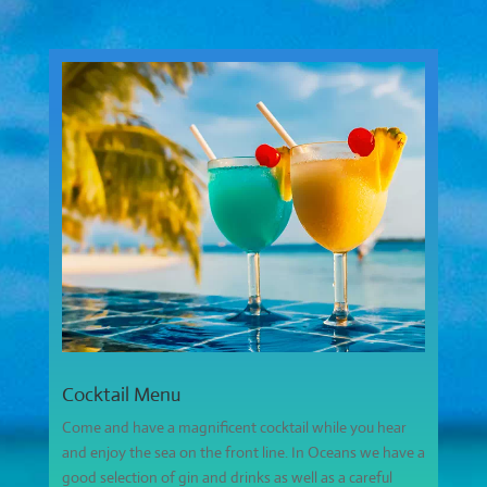
Cocktail Menu
Come and have a magnificent cocktail while you hear
and enjoy the sea on the front line. In Oceans we have a
good selection of gin and drinks as well as a careful