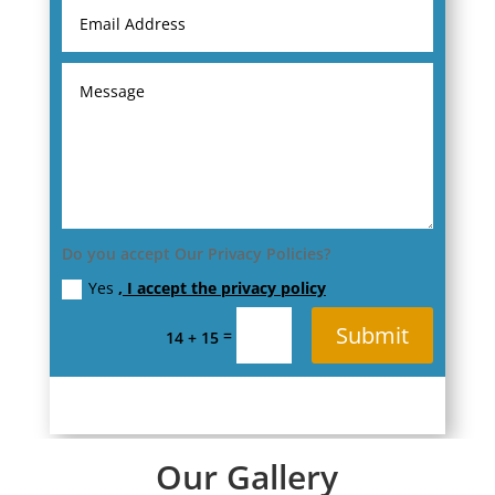
Do you accept Our Privacy Policies?
Yes
, I accept the privacy policy
Submit
=
14 + 15
Our Gallery