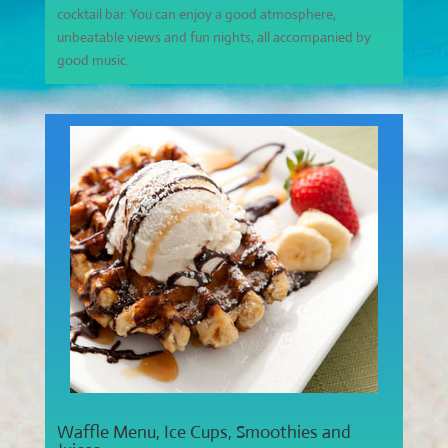
cocktail bar. You can enjoy a good atmosphere,
unbeatable views and fun nights, all accompanied by
good music.
Waffle Menu, Ice Cups, Smoothies and