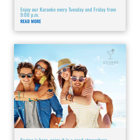
Enjoy our Karaoke every Tuesday and Friday from
9:00 p.m.
READ MORE
Spring is here, enjoy it in a good atmosphere.