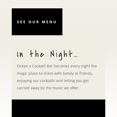
SEE OUR MENU
In the Night…
Ocean s Cockatil Bar becomes every night the
magic place to share with family or friends,
enjoying our cocktails and letting you get
carried away by the music we offer.