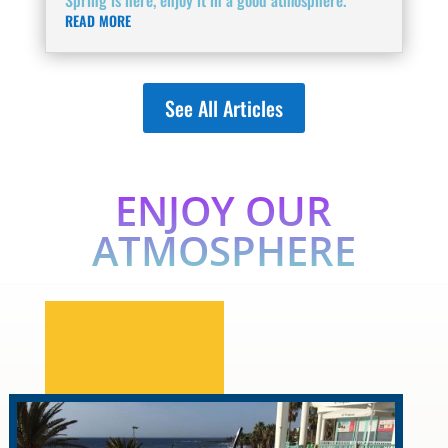
READ MORE
See All Articles
ENJOY OUR
ATMOSPHERE