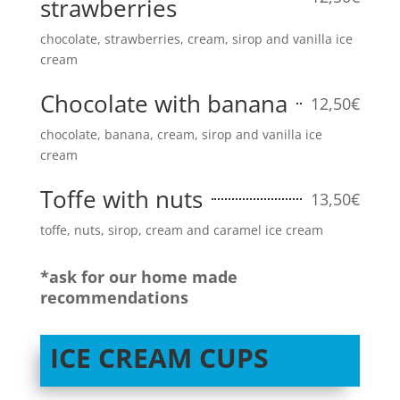
strawberries
chocolate, strawberries, cream, sirop and vanilla ice
cream
Chocolate with banana
12,50€
chocolate, banana, cream, sirop and vanilla ice
cream
Toffe with nuts
13,50€
toffe, nuts, sirop, cream and caramel ice cream
*ask for our home made
recommendations
ICE CREAM CUPS