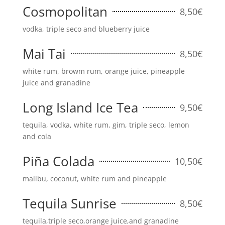
Cosmopolitan
8,50€
vodka, triple seco and blueberry juice
Mai Tai
8,50€
white rum, browm rum, orange juice, pineapple
juice and granadine
Long Island Ice Tea
9,50€
tequila, vodka, white rum, gim, triple seco, lemon
and cola
Piña Colada
10,50€
malibu, coconut, white rum and pineapple
Tequila Sunrise
8,50€
tequila,triple seco,orange juice,and granadine