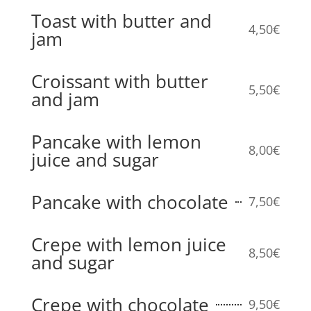
Toast with butter and
4,50€
jam
Croissant with butter
5,50€
and jam
Pancake with lemon
8,00€
juice and sugar
Pancake with chocolate
7,50€
Crepe with lemon juice
8,50€
and sugar
Crepe with chocolate
9,50€