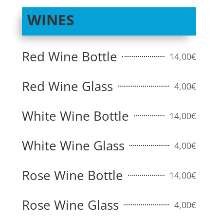
WINES
Red Wine Bottle
14,00€
Red Wine Glass
4,00€
White Wine Bottle
14,00€
White Wine Glass
4,00€
Rose Wine Bottle
14,00€
Rose Wine Glass
4,00€