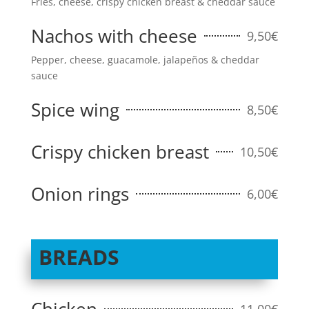
Fries, cheese, crispy chicken breast & cheddar sauce
Nachos with cheese
9,50€
Pepper, cheese, guacamole, jalapeños & cheddar
sauce
Spice wing
8,50€
Crispy chicken breast
10,50€
Onion rings
6,00€
BREADS
11,00€