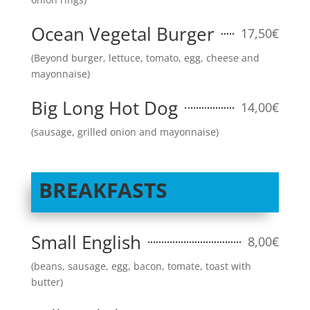
Ocean Vegetal Burger
17,50€
(Beyond burger, lettuce, tomato, egg, cheese and
mayonnaise)
Big Long Hot Dog
14,00€
(sausage, grilled onion and mayonnaise)
BREAKFASTS
Small English
8,00€
(beans, sausage, egg, bacon, tomate, toast with
butter)