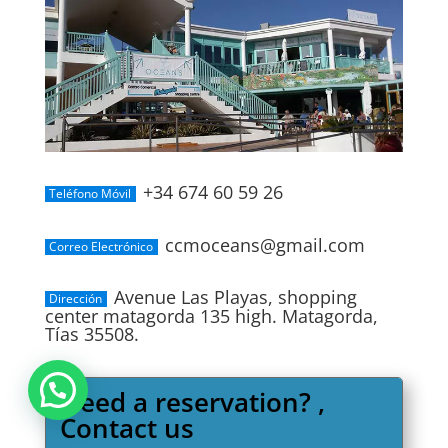
+34 674 60 59 26
Teléfono Móvil
ccmoceans@gmail.com
Correo Electrónico
Avenue Las Playas, shopping
Dirección
center matagorda 135 high. Matagorda,
Tías 35508.
Need a reservation? ,
Contact us