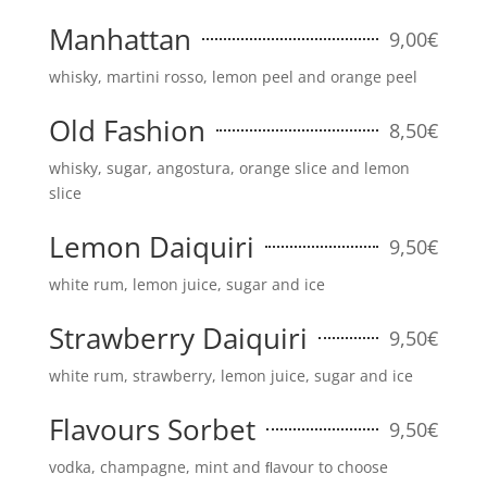
Manhattan
9,00€
whisky, martini rosso, lemon peel and orange peel
Old Fashion
8,50€
whisky, sugar, angostura, orange slice and lemon
slice
Lemon Daiquiri
9,50€
white rum, lemon juice, sugar and ice
Strawberry Daiquiri
9,50€
white rum, strawberry, lemon juice, sugar and ice
Flavours Sorbet
9,50€
vodka, champagne, mint and ﬂavour to choose