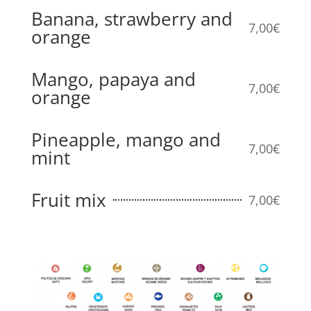
Banana, strawberry and
7,00€
orange
Mango, papaya and
7,00€
orange
Pineapple, mango and
7,00€
mint
Fruit mix
7,00€