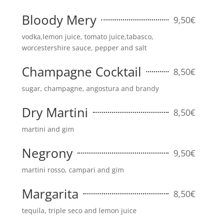
Bloody Mery
9,50€
vodka,lemon juice, tomato juice,tabasco,
worcestershire sauce, pepper and salt
Champagne Cocktail
8,50€
sugar, champagne, angostura and brandy
Dry Martini
8,50€
martini and gim
Negrony
9,50€
martini rosso, campari and gim
Margarita
8,50€
tequila, triple seco and lemon juice