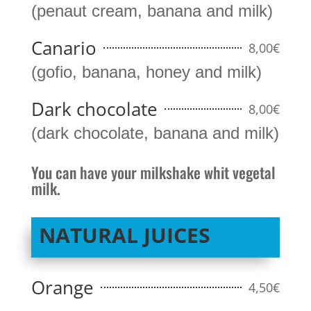
(penaut cream, banana and milk)
Canario
8,00€
(gofio, banana, honey and milk)
Dark chocolate
8,00€
(dark chocolate, banana and milk)
You can have your milkshake whit vegetal
milk.
NATURAL JUICES
Orange
4,50€