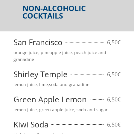
NON-ALCOHOLIC
COCKTAILS
San Francisco
6,50€
orange juice, pineapple juice, peach juice and
granadine
Shirley Temple
6,50€
lemon juice, lime,soda and granadine
Green Apple Lemon
6,50€
lemon juice, green apple juice, soda and sugar
Kiwi Soda
6,50€