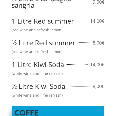
9,50€
sangria
1 Litre Red summer
14,00€
(red wine and refresh lemon)
½ Litre Red summer
8,00€
(red wine and refresh lemon)
1 Litre Kiwi Soda
14,00€
(white wine and lime refresh)
½ Litre Kiwi Soda
8,00€
(white wine and lime refresh)
COFFE