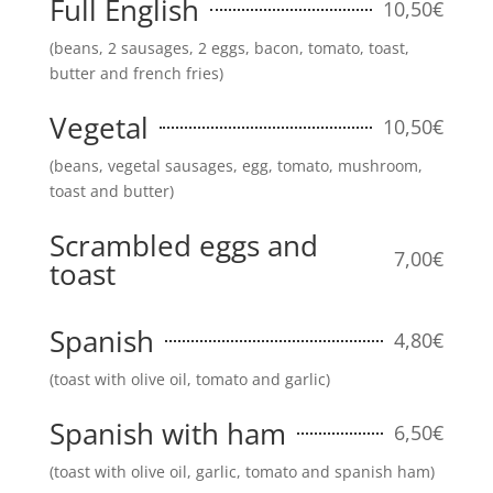
Full English
10,50€
(beans, 2 sausages, 2 eggs, bacon, tomato, toast,
butter and french fries)
Vegetal
10,50€
(beans, vegetal sausages, egg, tomato, mushroom,
toast and butter)
Scrambled eggs and
7,00€
toast
Spanish
4,80€
(toast with olive oil, tomato and garlic)
Spanish with ham
6,50€
(toast with olive oil, garlic, tomato and spanish ham)