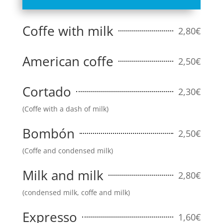
Coffe with milk
2,80€
American coffe
2,50€
Cortado
2,30€
(Coffe with a dash of milk)
Bombón
2,50€
(Coffe and condensed milk)
Milk and milk
2,80€
(condensed milk, coffe and milk)
Expresso
1,60€