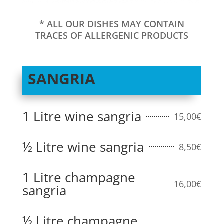
* ALL OUR DISHES MAY CONTAIN
TRACES OF ALLERGENIC PRODUCTS
SANGRIA
1 Litre wine sangria
15,00€
½ Litre wine sangria
8,50€
1 Litre champagne
16,00€
sangria
½ Litre champagne