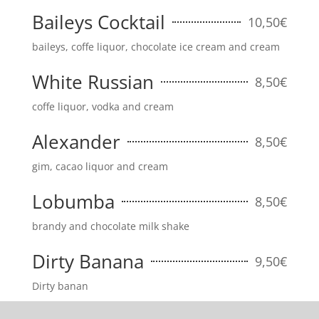
Baileys Cocktail
10,50€
baileys, coffe liquor, chocolate ice cream and cream
White Russian
8,50€
coffe liquor, vodka and cream
Alexander
8,50€
gim, cacao liquor and cream
Lobumba
8,50€
brandy and chocolate milk shake
Dirty Banana
9,50€
Dirty banan