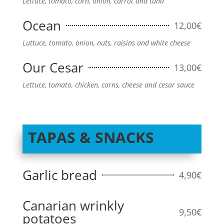
Lettuce, tomato, corn, onion, carrot and tuna
Ocean
12,00€
Luttuce, tomato, onion, nuts, raisins and white cheese
Our Cesar
13,00€
Lettuce, tomato, chicken, corns, cheese and cesar sauce
TAPAS & SNACKS
Garlic bread
4,90€
Canarian wrinkly
9,50€
potatoes