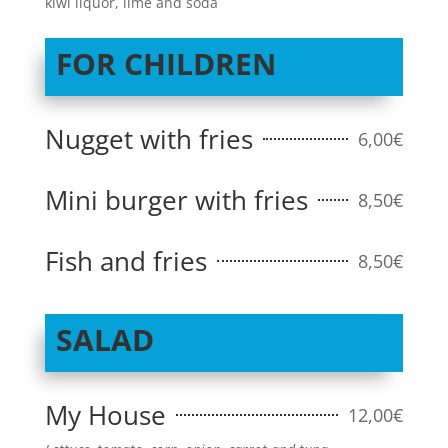
kiwi liquor, lime and soda
FOR CHILDREN
Nugget with fries
6,00€
Mini burger with fries
8,50€
Fish and fries
8,50€
SALAD
My House
12,00€