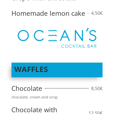
Homemade lemon cake
4,50€
WAFFLES
Chocolate
8,50€
chocolate, cream and sirop
Chocolate with
12,50€