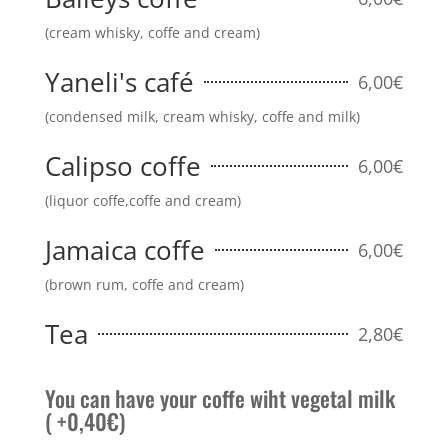
(cream whisky, coffe and cream)
Yaneli's café
6,00€
(condensed milk, cream whisky, coffe and milk)
Calipso coffe
6,00€
(liquor coffe,coffe and cream)
Jamaica coffe
6,00€
(brown rum, coffe and cream)
Tea
2,80€
You can have your coffe wiht vegetal milk
( +0,40€)