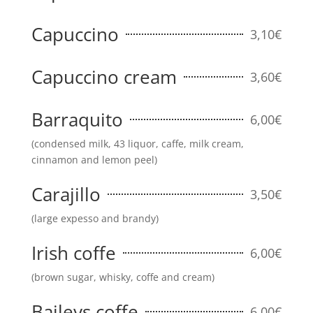
Capuccino
3,10€
Capuccino cream
3,60€
Barraquito
6,00€
(condensed milk, 43 liquor, caffe, milk cream,
cinnamon and lemon peel)
Carajillo
3,50€
(large expesso and brandy)
Irish coffe
6,00€
(brown sugar, whisky, coffe and cream)
Baileys coffe
6,00€