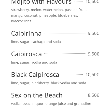
Mojito with Flavours
10,50€
strawberry, melon, watermelon, passion fruit,
mango, coconut, pineapple, blueberries,
blackberries
Caipirinha
9,50€
lime, sugar, cachaça and soda
Caipirosca
9,50€
lime, sugar, vodka and soda
Black Caipirosca
10,50€
lime, sugar, blackberry, black vodka and soda
Sex on the Beach
8,50€
vodka, peach liquor, orange juice and granadine