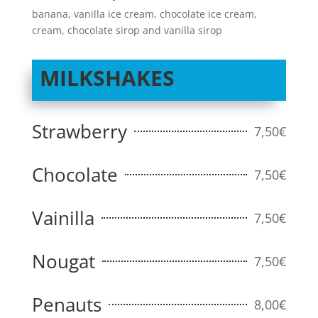
banana, vanilla ice cream, chocolate ice cream,
cream, chocolate sirop and vanilla sirop
MILKSHAKES
Strawberry
7,50€
Chocolate
7,50€
Vainilla
7,50€
Nougat
7,50€
Penauts
8,00€