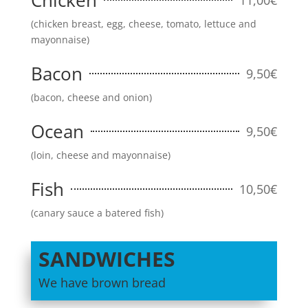
Chicken
(chicken breast, egg, cheese, tomato, lettuce and
mayonnaise)
Bacon
9,50€
(bacon, cheese and onion)
Ocean
9,50€
(loin, cheese and mayonnaise)
Fish
10,50€
(canary sauce a batered fish)
SANDWICHES
We have brown bread