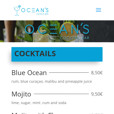
COCKTAILS
Blue Ocean
8,50€
rum, blue curaçao, malibu and pineapple juice
Mojito
9,50€
lime, sugar, mint ,rum and soda