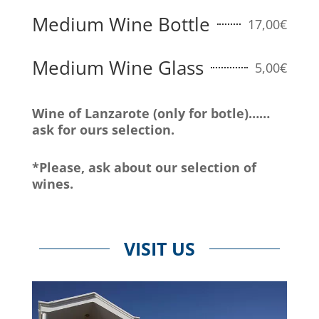
Medium Wine Bottle
17,00€
Medium Wine Glass
5,00€
Wine of Lanzarote (only for botle)……
ask for ours selection.
*Please, ask about our selection of
wines.
VISIT US