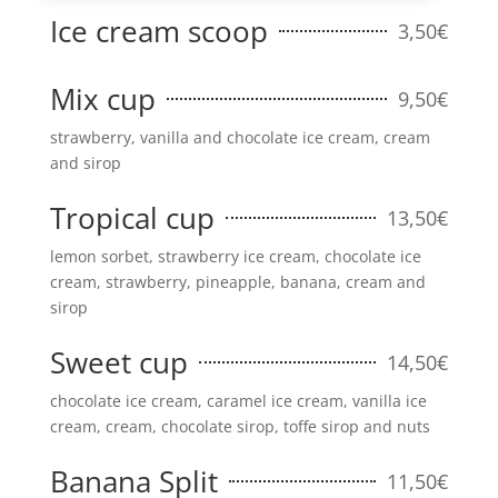
Ice cream scoop
3,50€
Mix cup
9,50€
strawberry, vanilla and chocolate ice cream, cream
and sirop
Tropical cup
13,50€
lemon sorbet, strawberry ice cream, chocolate ice
cream, strawberry, pineapple, banana, cream and
sirop
Sweet cup
14,50€
chocolate ice cream, caramel ice cream, vanilla ice
cream, cream, chocolate sirop, toffe sirop and nuts
Banana Split
11,50€