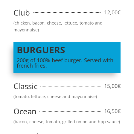
Club
12,00€
(chicken, bacon, cheese, lettuce, tomato and
mayonnaise)
BURGUERS
200g of 100% beef burger. Served with
french fries.
Classic
15,00€
(tomato, lettuce, cheese and mayonnaise)
Ocean
16,50€
(bacon, cheese, tomato, grilled onion and hpp sauce)