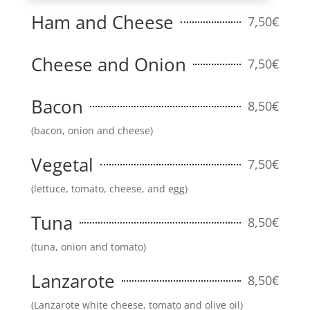
Ham and Cheese
7,50€
Cheese and Onion
7,50€
Bacon
8,50€
(bacon, onion and cheese)
Vegetal
7,50€
(lettuce, tomato, cheese, and egg)
Tuna
8,50€
(tuna, onion and tomato)
Lanzarote
8,50€
(Lanzarote white cheese, tomato and olive oil)