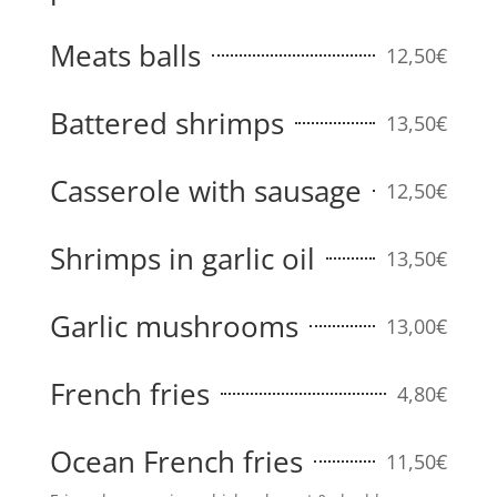
Meats balls
12,50€
Battered shrimps
13,50€
Casserole with sausage
12,50€
Shrimps in garlic oil
13,50€
Garlic mushrooms
13,00€
French fries
4,80€
Ocean French fries
11,50€