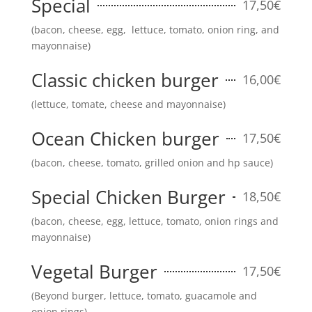
Special
17,50€
(bacon, cheese, egg, lettuce, tomato, onion ring, and
mayonnaise)
Classic chicken burger
16,00€
(lettuce, tomate, cheese and mayonnaise)
Ocean Chicken burger
17,50€
(bacon, cheese, tomato, grilled onion and hp sauce)
Special Chicken Burger
18,50€
(bacon, cheese, egg, lettuce, tomato, onion rings and
mayonnaise)
Vegetal Burger
17,50€
(Beyond burger, lettuce, tomato, guacamole and
onion rings)